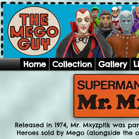
Home
Collection
Gallery
L
Released in 1974, Mr. Mxyzptlk was par
Heroes sold by Mego (alongside the o