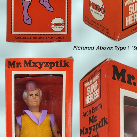
Pictured Above:
Type 1 "