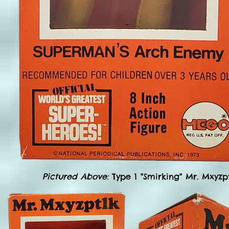
Pictured Above:
Type 1 "Smirking" Mr. Mxyzp