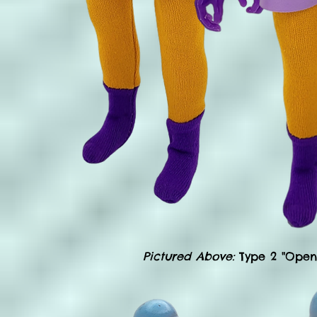
Pictured Above:
Type 2 "Open