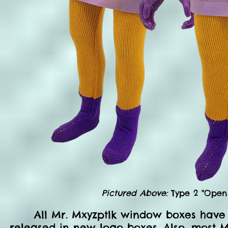
Pictured Above:
Type 2 "Open 
All Mr. Mxyzptlk window boxes have
released in new logo boxes. Also, most M