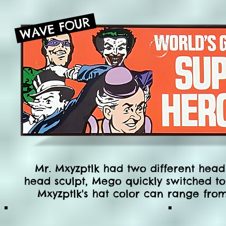
WAVE FOUR
Mr. Mxyzptlk had two different head s
head sculpt, Mego quickly switched to
Mxyzptlk's hat
color
can range from