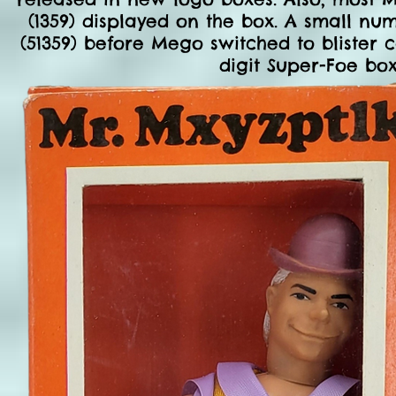
(1359) displayed on the box. A small nu
(51359) before Mego switched to blister c
digit Super-Foe boxe