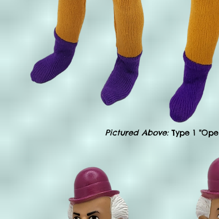
Pictured Above:
Type 1 "Ope