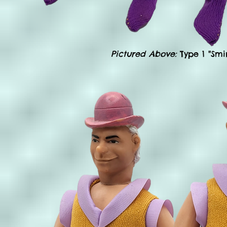
Pictured Above:
Type 1 "Smi