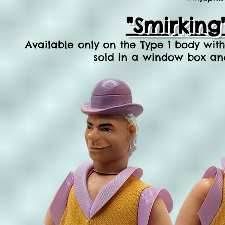
"Smirking
Available only on
the Type 1 body with 
sold in a window box and