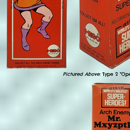
Pictured Above:
Type 2 "Op