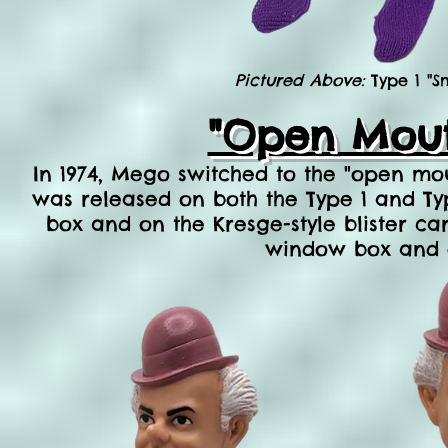
Pictured Above:
Type 1 "S
"Open Mout
In 1974, Mego switched to the "open mo
was released on both the Type 1 and Ty
box and on the Kresge-style
blister
car
window box and o