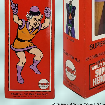
Pictured Above:
Type 1 "Op