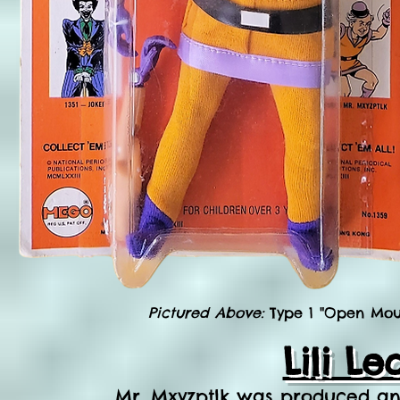
Pictured Above:
Type 1 "Open Mout
Lili L
Mr. Mxyzptlk was produced and 