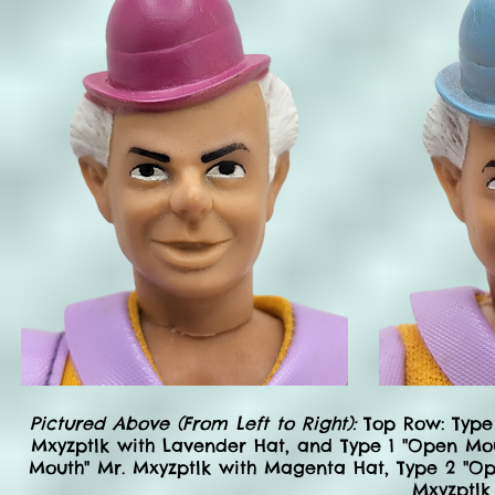
Pictured Above (From Left to Right):
Top Row: Type 
Mxyzptlk with Lavender Hat, and Type 1 "Open Mou
Mouth" Mr. Mxyzptlk with Magenta Hat, Type 2 "Ope
Mxyzptlk