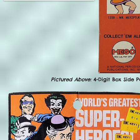
Pictured Above:
4-Digit Box Side P