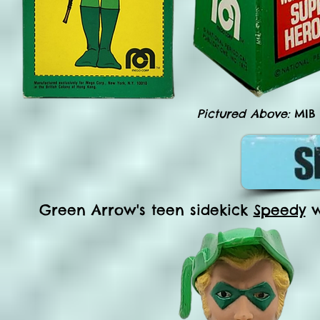
Pictured Above:
MIB
Green Arrow's teen sidekick
Speedy
w