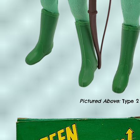
Pictured Above:
Type 2