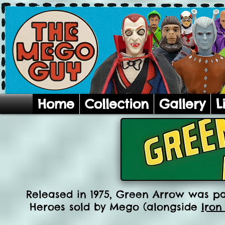
Home
Collection
Gallery
L
Released in 1975, Green Arrow was par
Heroes sold by Mego (alongside
Iron