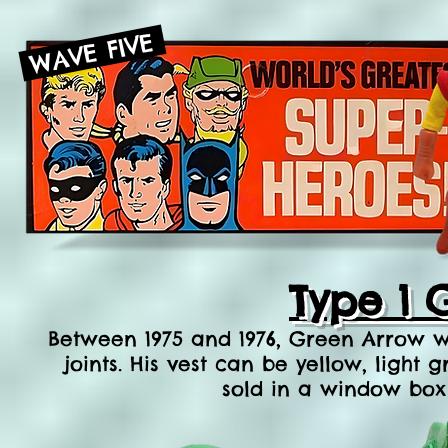
WAVE FIVE
Type 1 
Between 1975 and 1976, Green Arrow wa
joints. His vest can be yellow, ligh
sold in a window box 