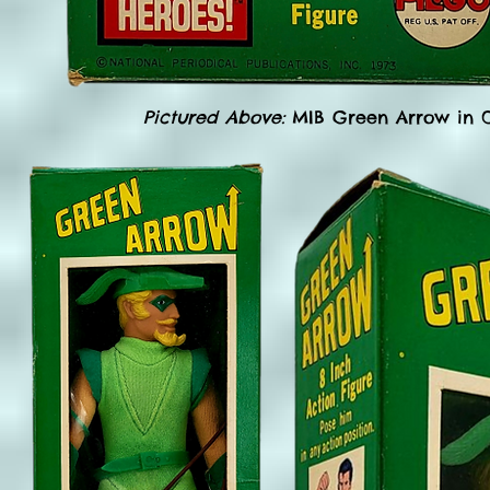
Pictured Above:
MIB Green Arrow in O