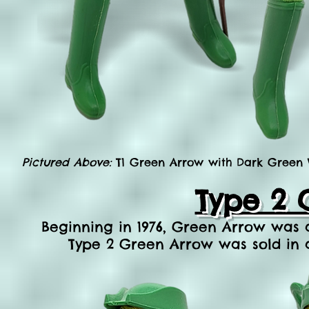
Pictured Above:
T1 Green Arrow with Dark Green Ve
Type 2 
Beginning in 1976, Green Arrow was av
Type 2 Green Arrow was sold in 