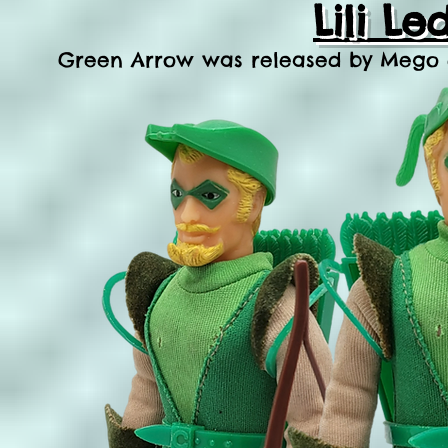
Lili L
Green Arrow was released by Mego dist