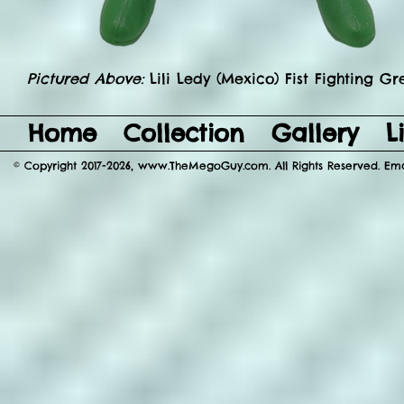
Pictured Above:
Lili Ledy (Mexico) Fist Fighting G
Home
Collection
Gallery
L
© Copyright 2017-2026, www.TheMegoGuy.com. All Rights Reserved. E