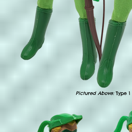
Pictured Above:
Type 1