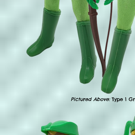
Pictured Above:
Type 1 G