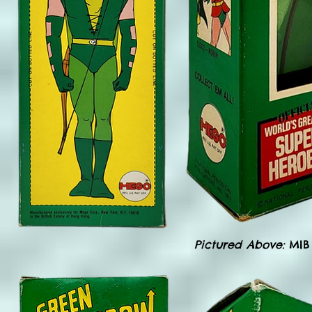
Pictured Above:
MIB