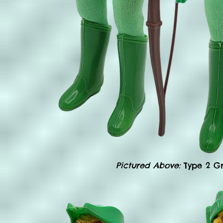
Pictured Above:
Type 2 G