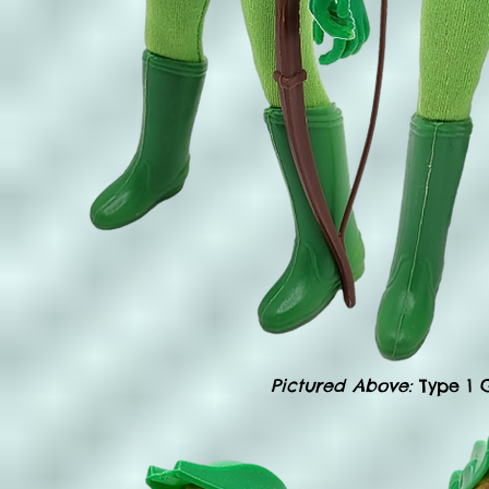
Pictured Above:
Type 1 