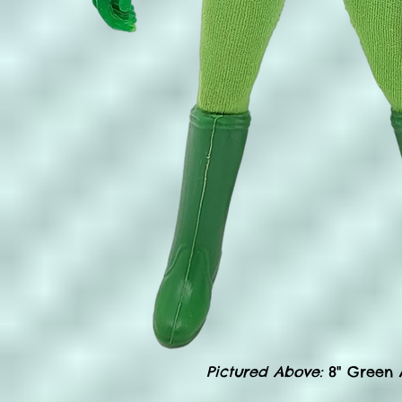
Pictured Above:
8" Green A