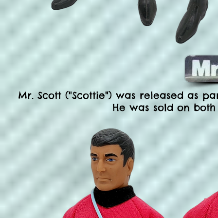
Mr. Scott ("Scottie") was released as par
He was sold on both 