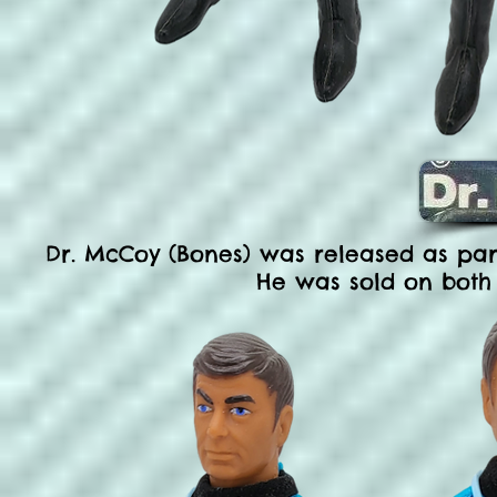
Dr. McCoy (Bones) was released as part 
He was sold on both 