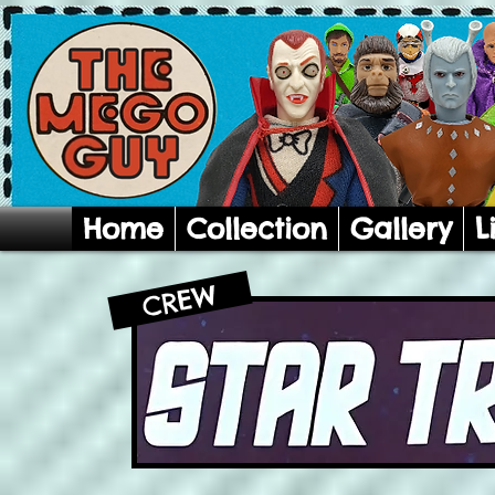
Home
Collection
Gallery
L
CREW