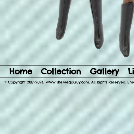
Home
Collection
Gallery
L
© Copyright 2017-2026, www.TheMegoGuy.com. All Rights Reserved. E