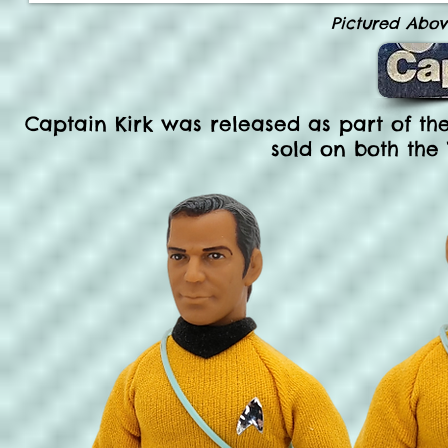
Pictured Abo
Captain Kirk was released as part of the
sold on both the 