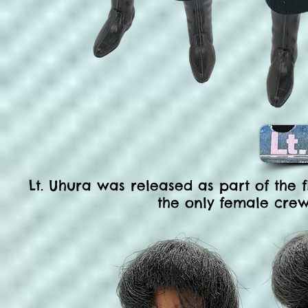
Lt. Uhura was released as part of the f
the only female cr