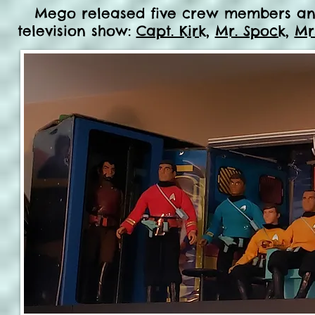
Mego released five crew members and a
television show:
Capt. Kirk
,
Mr. Spock
,
Mr.