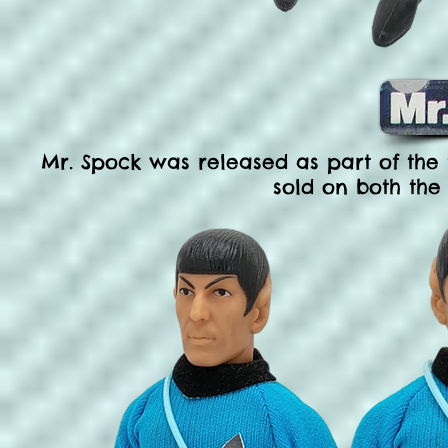
Mr. Spock was released as part of the f
sold on both the