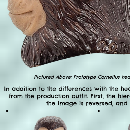
Pictured Above: Prototype Cornelius head
In addition to the differences with the he
from the production outfit. First, the hi
the image is reversed, and 