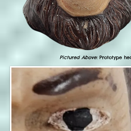
Pictured Above:
Prototype hea