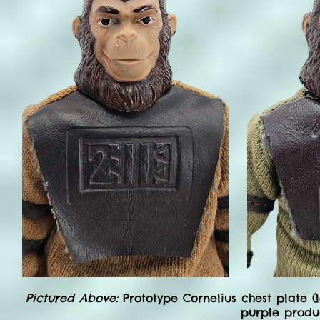
Pictured Above:
Prototype Cornelius chest plate 
purple produc