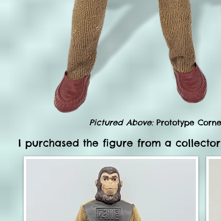
Pictured Above:
Prototype Cornel
I purchased the figure from a collector