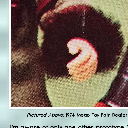
Pictured Above:
1974 Mego Toy Fair Dealer 
I'm aware of only one other prototype 