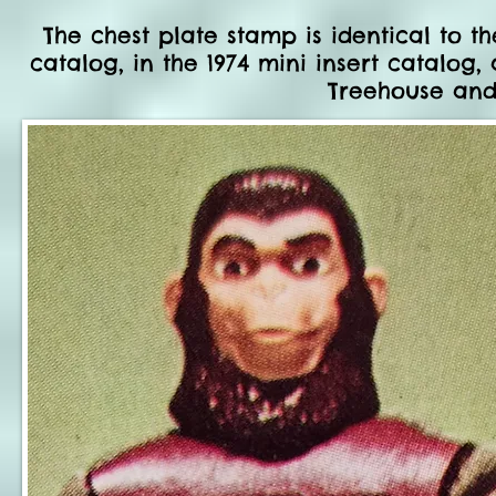
The chest plate stamp is identical to th
catalog, in the 1974 mini insert catalog
Treehouse and 