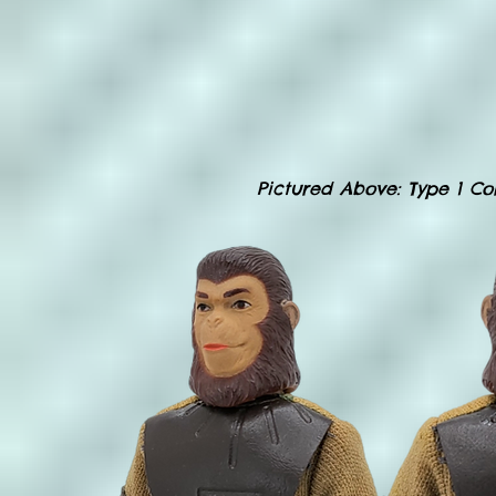
Pictured Above
: Type 1 C