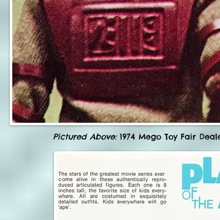
Pictured Above:
1974 Mego Toy Fair Deale