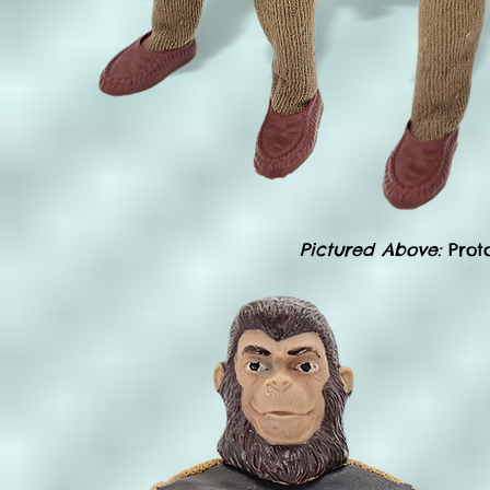
Pictured Above:
Prot