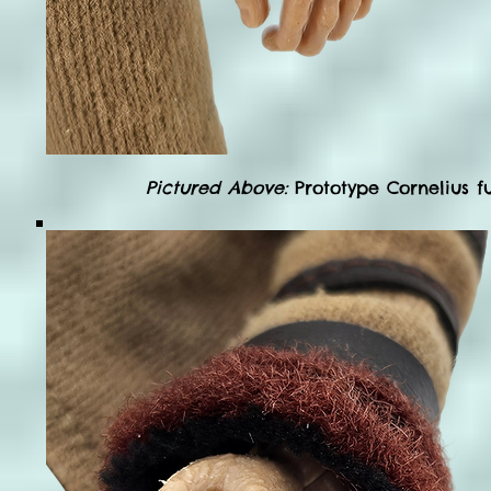
Pictured Above:
Prototype Cornelius fu