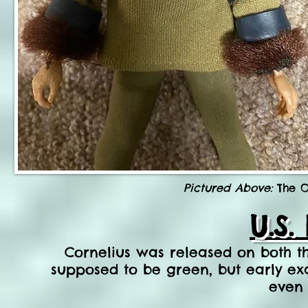
Pictured Above:
The O
U.S.
Cornelius was released on both the
supposed to be green, but early e
even 