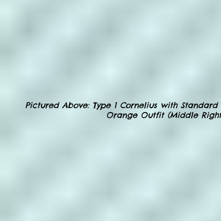
Pictured Above
: Type 1 Cornelius with Standard 
Orange Outfit (Middle Right)