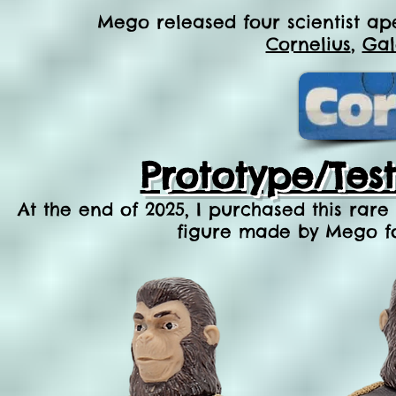
Mego released four scientist ape
Cornelius
,
Gal
Prototype/Tes
At the end of 2025, I purchased this rare
figure made by Mego for