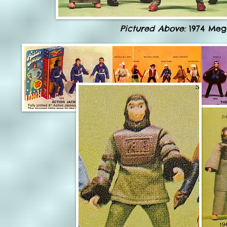
Pictured Above:
1974 Meg