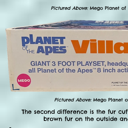
Pictured Above:
Mego Planet of
Pictured Above:
Mego Planet of
The second difference is the fur cuf
brown fur on the outside and