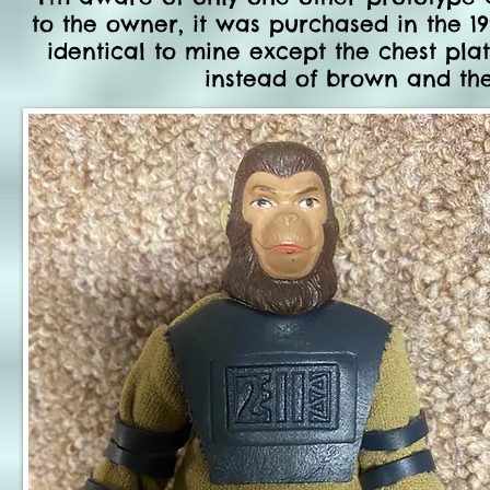
to the owner, it was purchased in the 19
identical to mine except the chest p
instead of brown and th