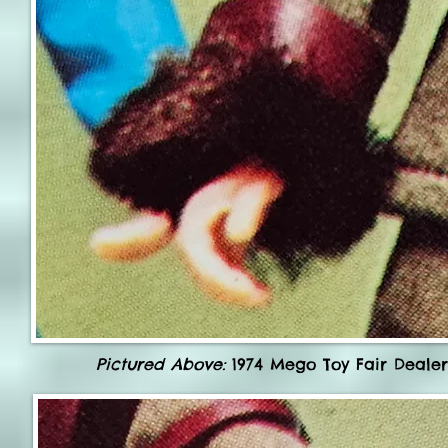
Pictured Above:
1974 Mego Toy Fair Dealer 