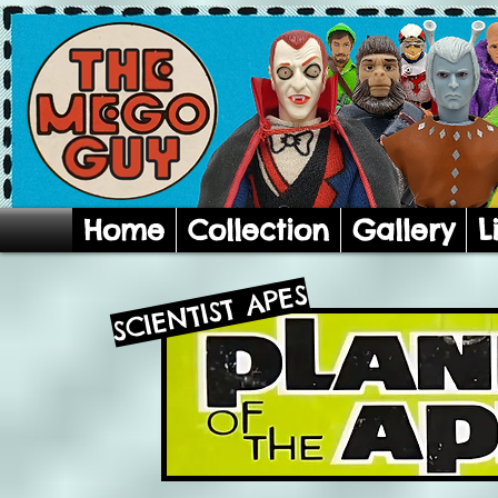
Home
Collection
Gallery
L
SCIENTIST APES