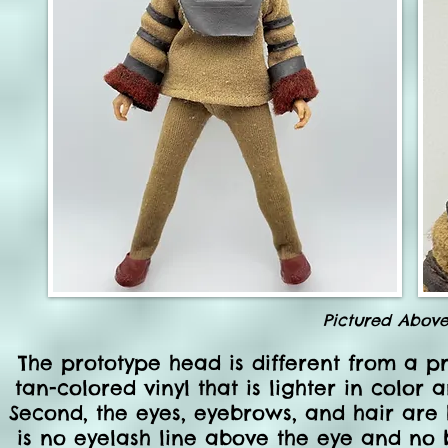
Pictured Abov
The prototype head is different from a pro
tan-colored vinyl that is lighter in color
Second, the eyes, eyebrows, and hair are h
is no eyelash line above the eye and no br