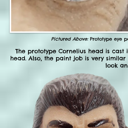
Pictured Above:
Prototype eye pa
The prototype Cornelius head is cast 
head. Also, the paint job is very simila
look an