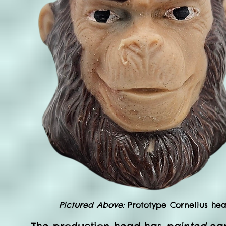
Pictured Above:
Prototype Cornelius hea