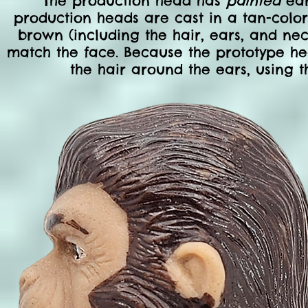
The production head has
painted
ear
production heads are cast in a tan-color
brown (including the hair, ears, and ne
match the face. Because the prototype he
the hair around the ears, using th