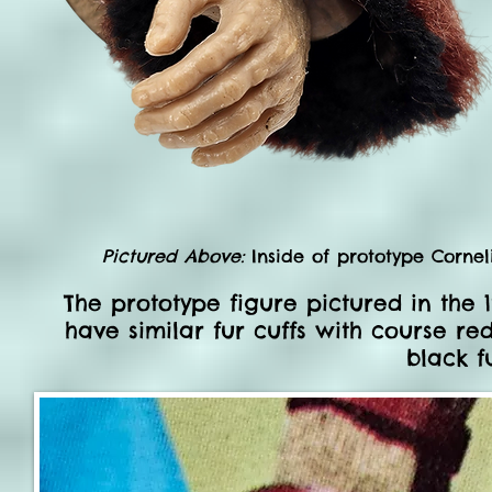
Pictured Above:
Inside of prototype Corneli
The prototype figure pictured in the
have similar fur cuffs with course re
black f