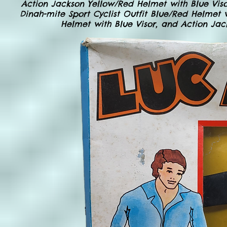
Action Jackson Yellow/Red Helmet with Blue Viso
Dinah-mite Sport Cyclist Outfit Blue/Red Helmet 
Helmet with Blue Visor, and Action Jac