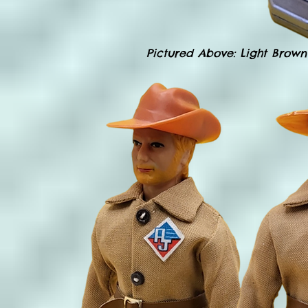
Pictured Above: Light Brown