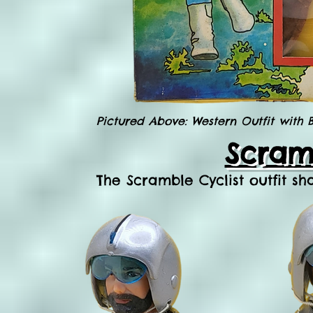
Pictured Above: Western Outfit with
Scramb
The Scramble Cyclist outfit sh