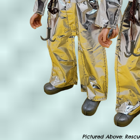
Pictured Above: Rescu