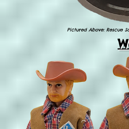
Pictured Above: Rescue 
W