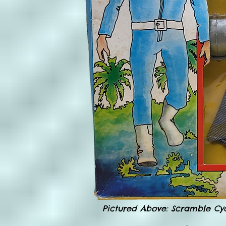
Pictured Above: Scramble Cycl