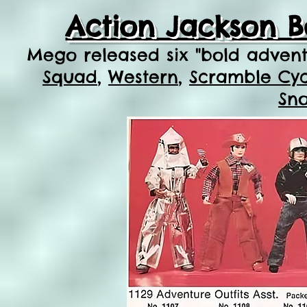
Action Jackson B
Mego released six
"bold adven
Squad
,
Western
,
Scramble Cycl
Sn