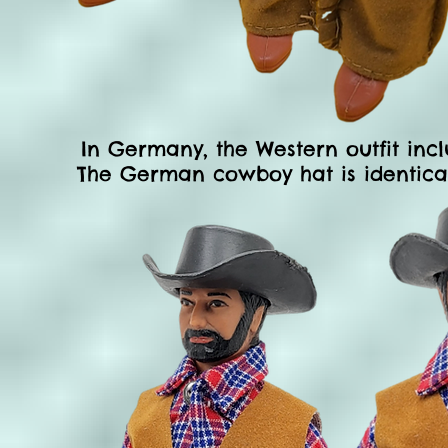
In Germany, the Western
outfit inc
The German cowboy hat is identical