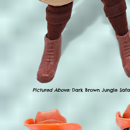
Pictured Above:
Dark Brown Jungle Safari