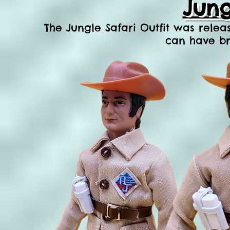
Jung
The Jungle Safari Ou
tfit was relea
can have br