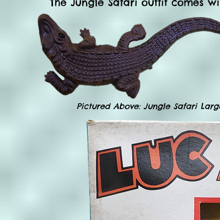
The Jungle Safari outfit comes wit
Pictured Above: Jungle Safari Large