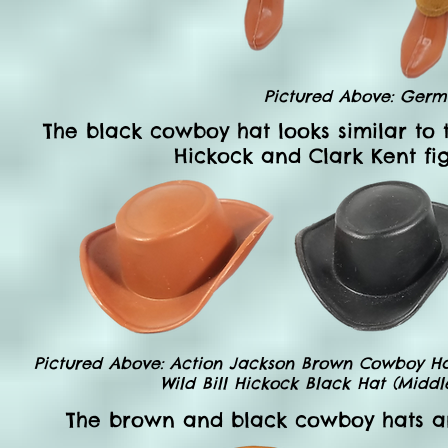
Pictured Above: Germ
The black cowboy hat looks similar to 
Hickock and Clark Kent fig
Pictured Above: Action Jackson Brown Cowboy Hat 
Wild Bill Hickock Black Hat (Middl
The brown and black cowboy hats ar