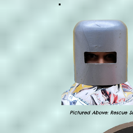
Pictured Above: Rescue S