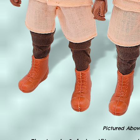
Pictured Abov