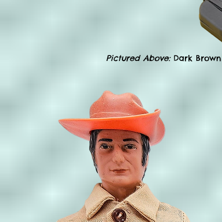
Pictured Above:
Dark Brown 