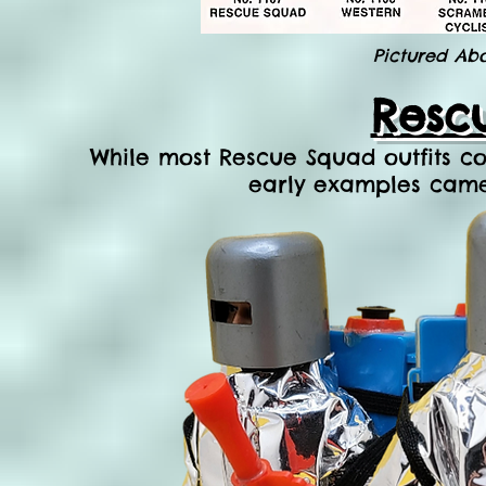
Pictured Ab
Resc
While most Rescue Squad outfits c
early examples came 