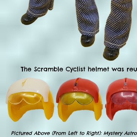
The Scramble Cyclist helmet was reu
Pictured Above (From Left to Right): Mystery Ast