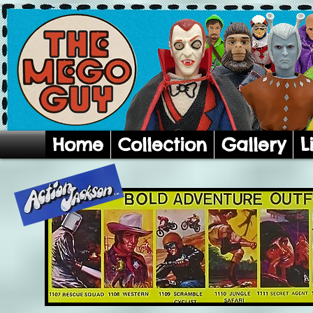
Home
Collection
Gallery
L