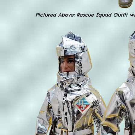
Pictured Above: Rescue Squad Outfit wi