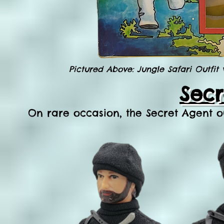
Pictured Above: Jungle Safari Outfit
Secr
On rare occasion, the Secret Agent o