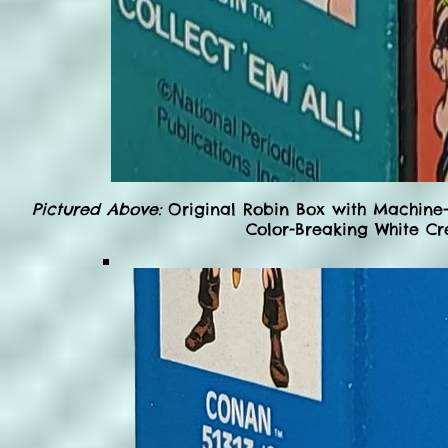
Pictured Above:
Original Robin Box with Machine-
Color-Breaking White Cr