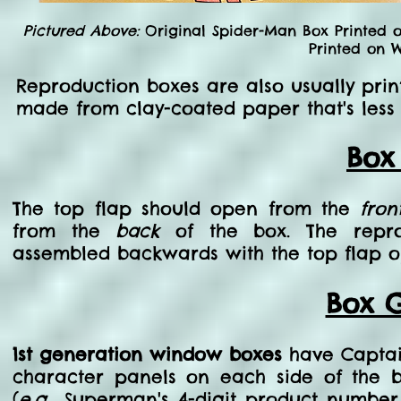
Pictured Above:
Original Spider-Man Box Printed 
Printed on W
Reproduction boxes are also usually prin
made from clay-coated paper that's less
Box
The top flap should open from the
fron
from the
back
of the box. The repro
assembled backwards with the top flap o
Box G
1st generation window boxes
have Captain
character panels on each side of the b
(
e.g.
, Superman's 4-digit product numbe