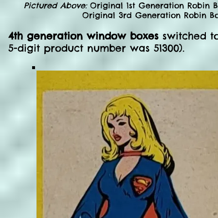
Pictured Above:
Original 1st Generation Robin 
Original 3rd Generation Robin Bo
4th generation window boxes
switched to
5-digit product number was 51300).