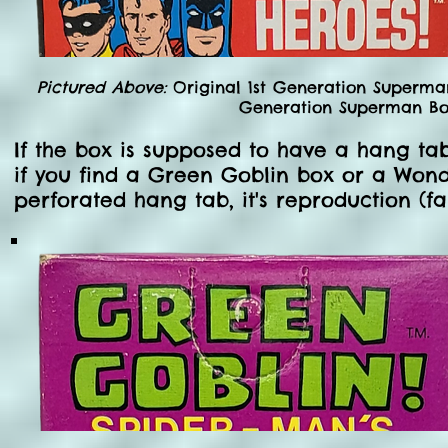
Pictured Above:
Original 1st Generation Superma
Generation Superman Box
If the box is supposed to have a hang tab 
if you find a Green Goblin box or a Won
perforated hang tab, it's reproduction (fa