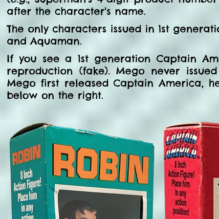
after the character's name.
The only characters issued in 1st gener
and Aquaman.
If you see a 1st generation Captain Ame
reproduction (fake). Mego never issue
Mego first released Captain America, h
below on the right.