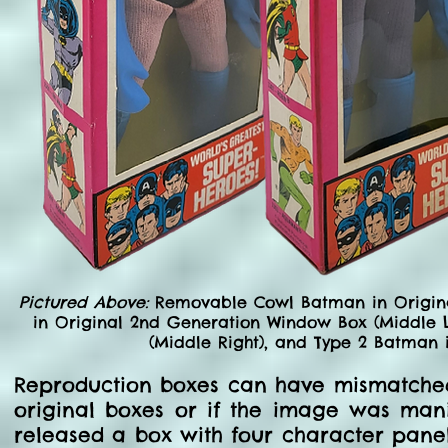
Pictured Above:
Removable Cowl Batman in Origina
in Original 2nd Generation Window Box (Middle L
(Middle Right), and Type 2 Batman 
Reproduction boxes can have mismatched 
original boxes or if the image was man
released a box with four character panel