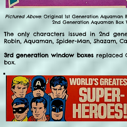
Pictured Above:
Original 1st Generation Aquaman B
2nd Generation Aquaman Box W
The only characters issued in 2nd ge
Robin, Aquaman, Spider-Man, Shazam, Ca
3rd generation window boxes
replaced C
box.