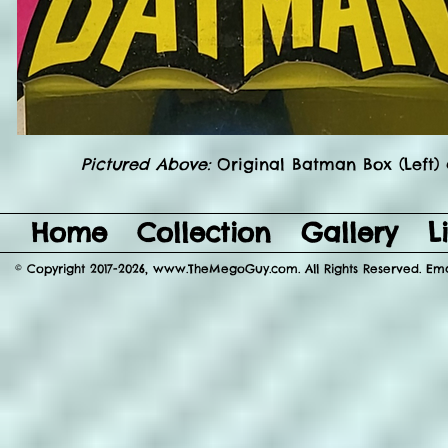
Pictured Above:
Original Batman Box (Left)
Home
Collection
Gallery
L
© Copyright 2017-2026, www.TheMegoGuy.com. All Rights Reserved. E