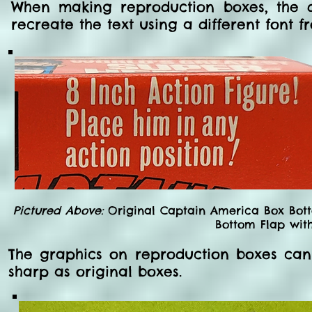
When making reproduction boxes, the 
recreate the text using a different font f
Pictured Above:
Original Captain America Box Bott
Bottom Flap with 
The graphics on reproduction boxes can
sharp as original boxes.