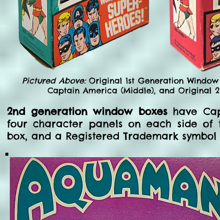
Pictured Above:
Original 1st Generation Window
Captain America (Middle), and Original 
2nd generation window boxes
have Capt
four character panels on each side of 
box, and a Registered Trademark symbol 