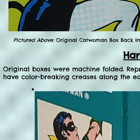
Pictured Above:
Original Catwoman Box Back Im
Han
Original boxes were machine folded. Rep
have color-breaking creases along the ed