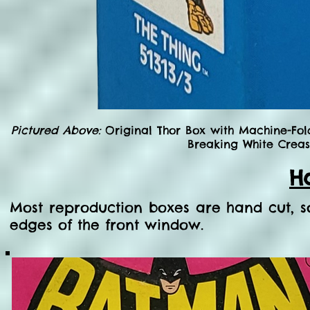
Pictured Above:
Original Thor Box with Machine-Fol
Breaking White Creas
H
Most reproduction boxes are hand cut, 
edges of the front window.