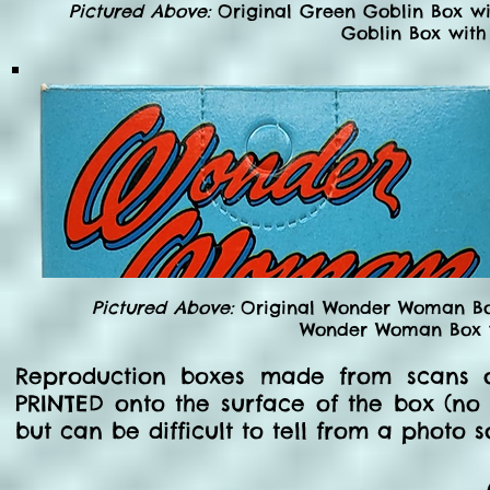
Pictured Above:
Original Green Goblin Box wi
Goblin Box with
Pictured Above:
Original Wonder Woman Box
Wonder Woman Box wi
Reproduction boxes made from scans o
PRINTED onto the surface of the box (no a
but can be difficult to tell from a photo 