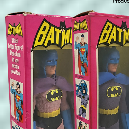
Produc