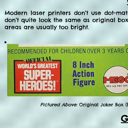
Modern laser printers don't use dot-mat
don't quite look the same as original boxe
areas are usually too bright.
Pictured Above:
Original Joker Box (
G