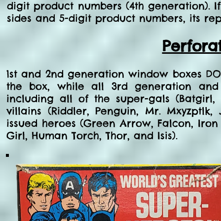
digit product numbers (4th generation). I
sides and 5-digit product numbers, its rep
Perfora
1st and 2nd generation window boxes DO
the box, while all 3rd generation an
including all of the super-gals (Batgi
villains (Riddler, Penguin, Mr. Mxyzptlk
issued heroes (Green Arrow, Falcon, Iron M
Girl, Human Torch, Thor, and Isis).