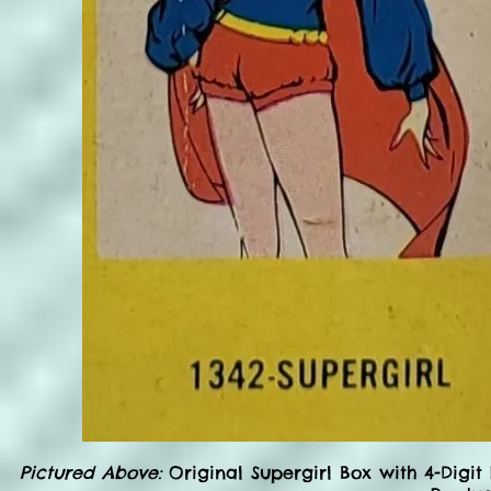
Pictured Above:
Original Supergirl Box with 4-Digit