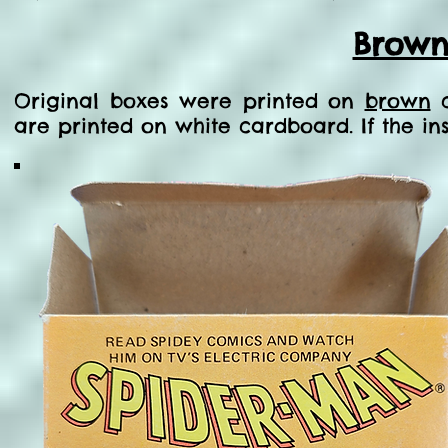
Brown
Original boxes were printed on
brown
c
are printed on white cardboard. If the in