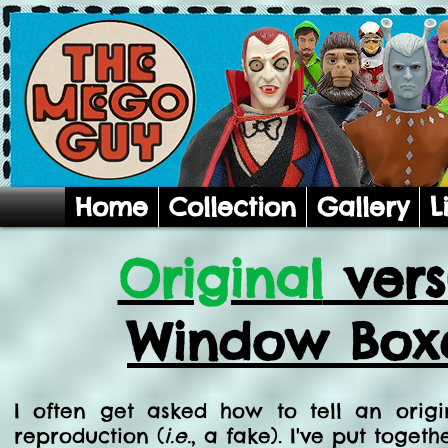
Home
Collection
Gallery
L
Original
ver
Window Boxe
I often get asked how to tell an ori
reproduction (
i.e.
, a fake). I've put togeth