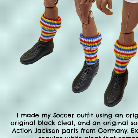
I made my Soccer outfit
using an orig
original black cleat, and an original soc
Action Jackson parts from Germany. Exce