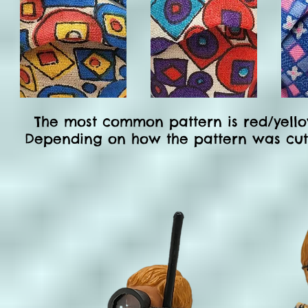
The most common pattern is
red/yello
Depending on how the pattern was cut, t