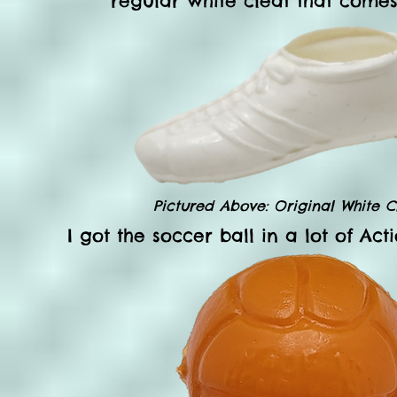
regular white cleat that comes 
Pictured Above: Original White Cl
I got the soccer ball in a lot of Ac