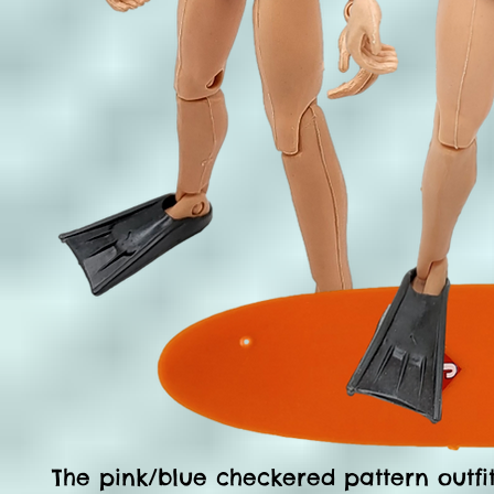
The pink/blue checkered pattern outfit