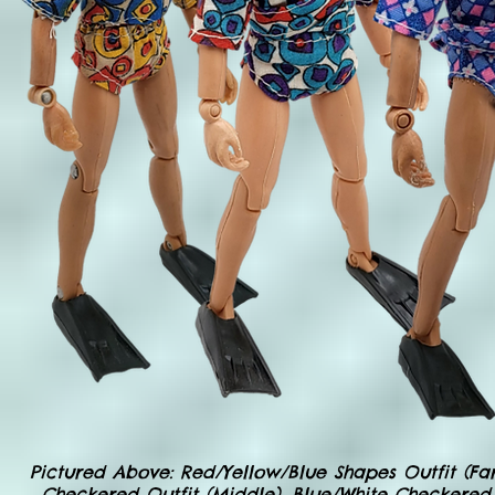
Pictured Above: Red/Yellow/Blue Shapes Outfit (Far 
Checkered Outfit (Middle), Blue/White Checkered O