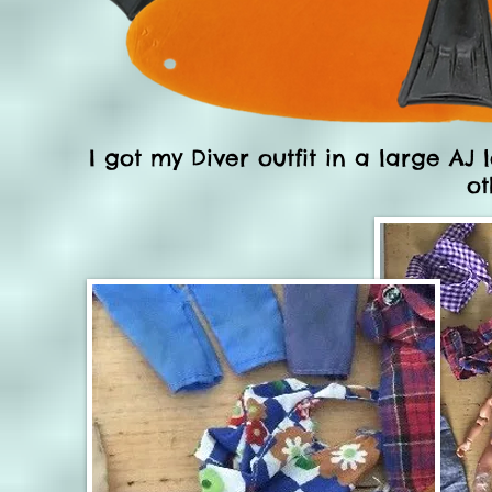
I got my Diver outfit in a large AJ 
ot