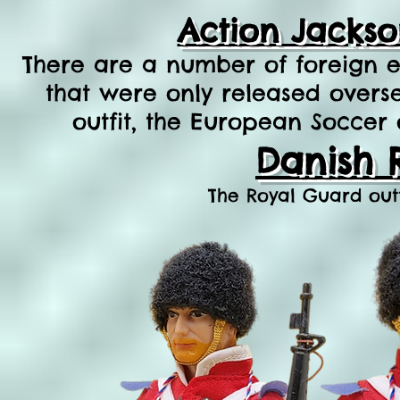
Action Jackso
There are a number of foreign ex
that were only released
overse
outfit, the European
Soccer o
Danish 
The Royal Guard out