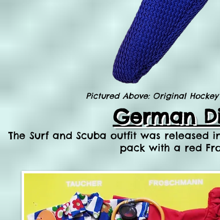
Pictured Above: Original Hockey 
German Di
The Surf and Scuba outfit was released i
pack with a red Fro