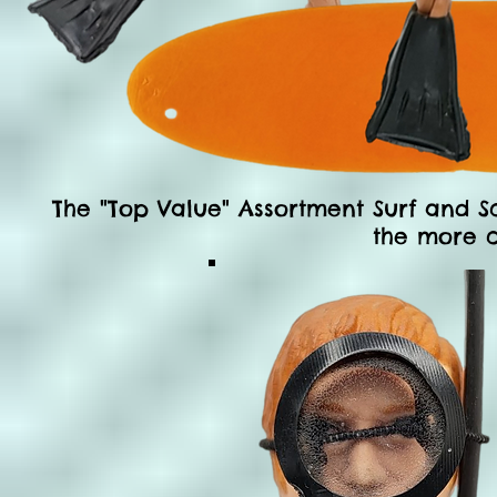
The "Top Value" Assortment Surf and S
the more 