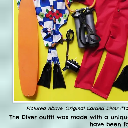
Pictured Above: Original Carded Diver ("T
The Diver outfit was made with a
uniqu
have been fo