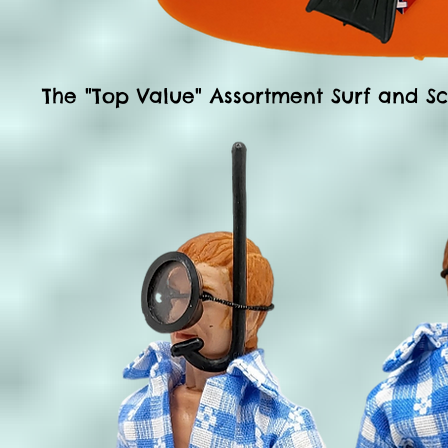
The
"Top Value" Assortment
Surf and Sc