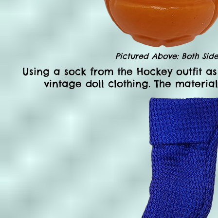
Pictured Above: Both Side
Using a sock from the Hockey outfit as
vintage doll clothing. The materia