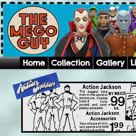
Home
Collection
Gallery
L