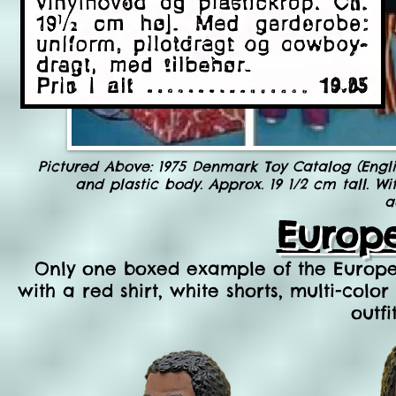
Pictured Above: 1975 Denmark Toy Catalog (Engli
and plastic body. Approx. 19 1/2 cm tall. Wi
a
Europ
Only on
e boxed example of the Europea
with a red shirt, white shorts, multi-colo
outfi