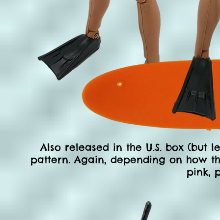
Also released in the U.S. box (but 
pattern. Again, depending on how the
pink, p