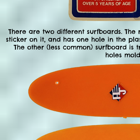
There are two different surfboards. The
sticker on it, and has one hole in the pl
The other (less common) surfboard is t
holes mold