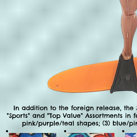
In a
ddition to the foreign release, the
"Sports" and "Top Value" Assortments in f
pink/purple/teal shapes; (3) blue/pi