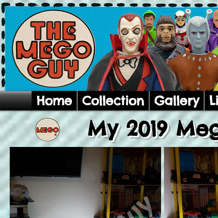
Home
Collection
Gallery
L
My 2019 Meg