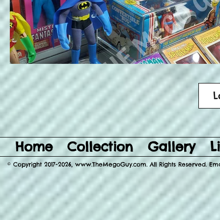
L
Home
Collection
Gallery
L
© Copyright 2017-2026, www.TheMegoGuy.com. All Rights Reserved. E